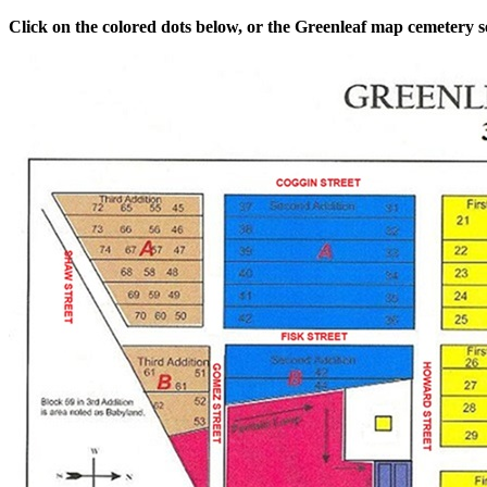
Click on the colored dots below, or the Greenleaf map cemetery sec